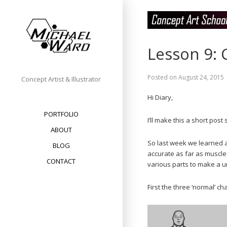
Skip
to
content
Lesson 9:
Posted on
August 24, 2015
Concept Artist & Illustrator
Hi Diary,
PORTFOLIO
I’ll make this a short pos
ABOUT
So last week we learned a
BLOG
accurate as far as muscle 
CONTACT
various parts to make a uni
First the three ‘normal’ ch