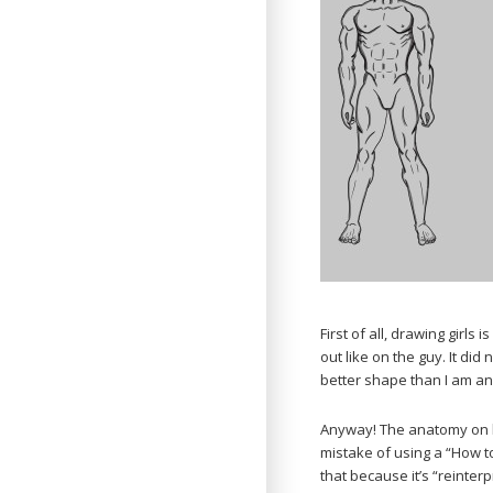
First of all, drawing girls
out like on the guy. It did
better shape than I am and
Anyway! The anatomy on b
mistake of using a “How 
that because it’s “reinter