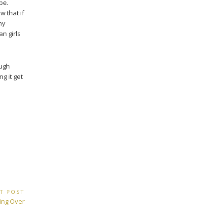
pe.
 that if
ny
an girls
ough
ng it get
T POST
ting Over