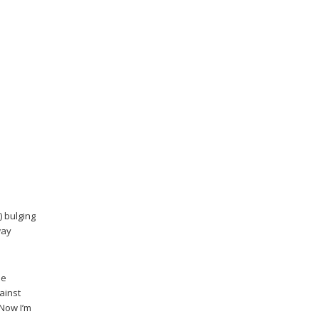
) bulging
way
he
ainst
 Now I’m