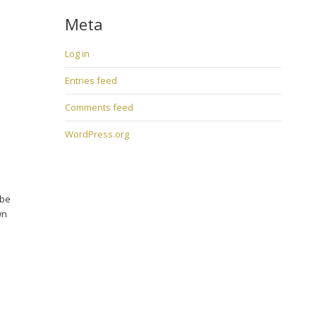
Meta
Log in
Entries feed
Comments feed
WordPress.org
 be
wn