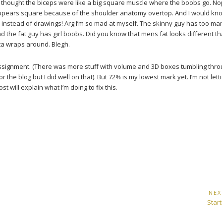
 I thought the biceps were like a big square muscle where the boobs go. No
 appears square because of the shoulder anatomy overtop. And I would know
es instead of drawings! Arg I’m so mad at myself. The skinny guy has too ma
nd the fat guy has girl boobs. Did you know that mens fat looks different th
rta wraps around. Blegh.
assignment. (There was more stuff with volume and 3D boxes tumbling thr
r the blog but I did well on that). But 72% is my lowest mark yet. I’m not letti
 will explain what I’m doing to fix this.
NEX
Next
Star
Post: