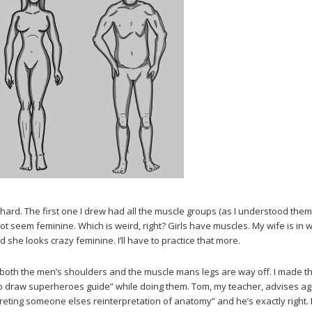
 is hard. The first one I drew had all the muscle groups (as I understood them
 not seem feminine. Which is weird, right? Girls have muscles. My wife is in 
 she looks crazy feminine. I’ll have to practice that more.
oth the men’s shoulders and the muscle mans legs are way off. I made t
to draw superheroes guide” while doing them. Tom, my teacher, advises ag
preting someone elses reinterpretation of anatomy” and he’s exactly right.