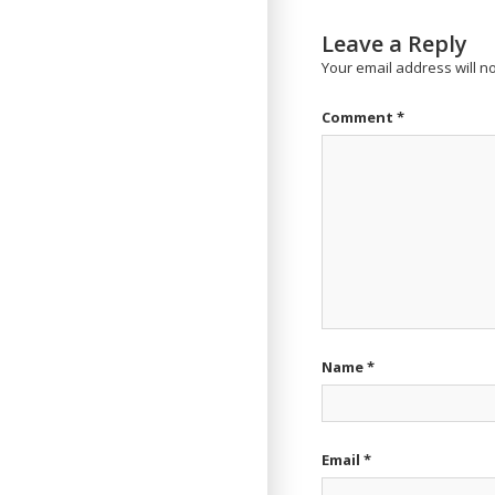
Leave a Reply
Your email address will n
Comment
*
Name
*
Email
*