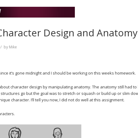
 Character Design and Anatomy
by
Mike
t since it’s gone midnight and I should be working on this weeks homework.
bout character design by manipulating anatomy. The anatomy still had to
structures go but the goal was to stretch or squash or build up or slim do
que character. I’ll tell you now, I did not do well at this assignment.
aracters.