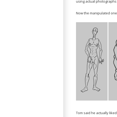
using actual photographs 
Now the manipulated one
Tom said he actually like