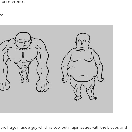
for reference.
s!
d the huge muscle guy which is cool but major issues with the biceps and