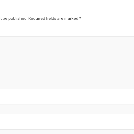
ot be published.
Required fields are marked
*