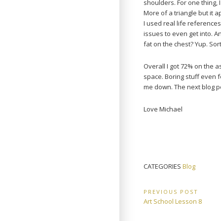
shoulders. For one thing,
More of a triangle but it
I used real life referenc
issues to even get into. A
fat on the chest? Yup. So
Overall I got 72% on the 
space. Boring stuff even fo
me down. The next blog post
Love Michael
CATEGORIES
Blog
Post
PREVIOUS POST
Previous
Art School Lesson 8
navigation
Post: