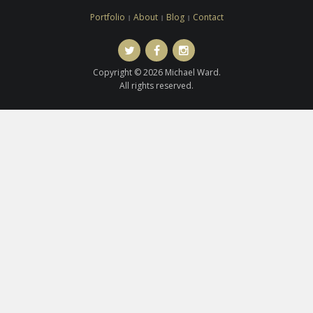
Portfolio
About
Blog
Contact
Twitter
Facebook
Instagram
Copyright © 2026 Michael Ward.
All rights reserved.