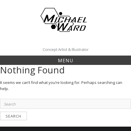
Skip
to
content
Concept Artist & Illustrator
MENU
Nothing Found
It seems we can’t find what you’re looking for. Perhaps searching can
help.
Search
for: