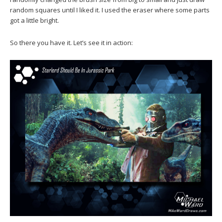
random squares until I liked it. I used the eraser where some parts
got a little bright.
So there you have it. Let’s see it in action: