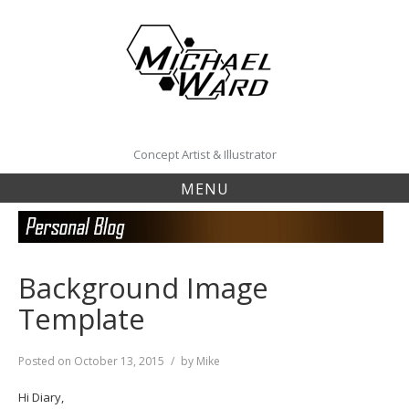
Skip
to
content
Concept Artist & Illustrator
MENU
Background Image
Template
Posted on
October 13, 2015
by
Mike
Hi Diary,