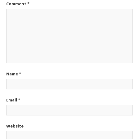
Comment
*
Name
*
Email
*
Website