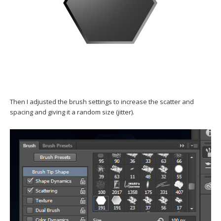
Then I adjusted the brush settings to increase the scatter and
spacing and giving it a random size (jitter).