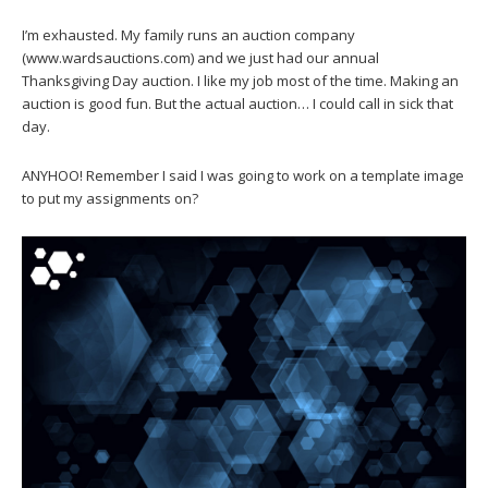
I’m exhausted. My family runs an auction company
(www.wardsauctions.com) and we just had our annual
Thanksgiving Day auction. I like my job most of the time. Making an
auction is good fun. But the actual auction… I could call in sick that
day.
ANYHOO! Remember I said I was going to work on a template image
to put my assignments on?