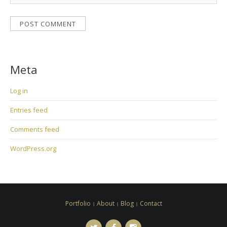
Meta
Log in
Entries feed
Comments feed
WordPress.org
Portfolio
About
Blog
Contact
Twitter
Facebook
Instagram