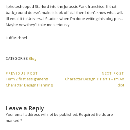
I photoshopped Starlord into the Jurassic Park franchise. If that
background doesn’t make it look official then I don’t know what will.
I’ll email it to Universal Studios when I’m done writing this blog post.
Maybe now they’ll take me seriously.
Luff Michael
CATEGORIES
Blog
Post
PREVIOUS POST
NEXT POST
Previous
Next
Term 2 first assignment!
Character Design 1: Part 1 – I’m An
navigation
Post:
Post:
Character Design Planning
Idiot
Leave a Reply
Your email address will not be published.
Required fields are
marked
*