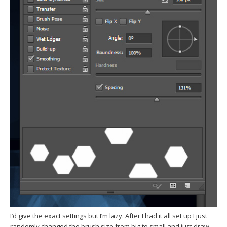
I’d give the exact settings but I’m lazy. After I had it all set up I just
randomly changed the brush size from big to small and just draw