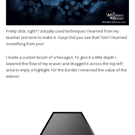
Pretty slick, right? I actually used techniques I learned from my
teacher last term to make it. Gasp! Did you see that Tom? I learned
something from you!
I made a custom brush of a hexagon. To give it a little depth I
lowered the flow of my eraser and dragged it across the top left
area to imply a highlight. For the border I reversed the value of the
interior.