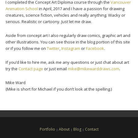
I completed the Concept Art Diploma course through the
Vancouver
Animation School
in April, 2017 and I have a passion for drawing
creatures, science fiction, vehicles and really anything. Wacky or
serious. Realistic or cartoony. Just let me draw.
Aside from concept art I also regularly draw comics, graphic art and
other illustrations. You can see those in the blog portion of this site
or if you follow me on
Twitter
,
Instagram
or
Facebook
.
If you’d like to hire me, ask me any questions or just chat about art
try the
Contact page
or just email
mike@mikewarddraws.com
.
Mike Ward
(Mike is short for Michael if you don’t look at the spelling.)
Portfolio
About
Blog
Contact