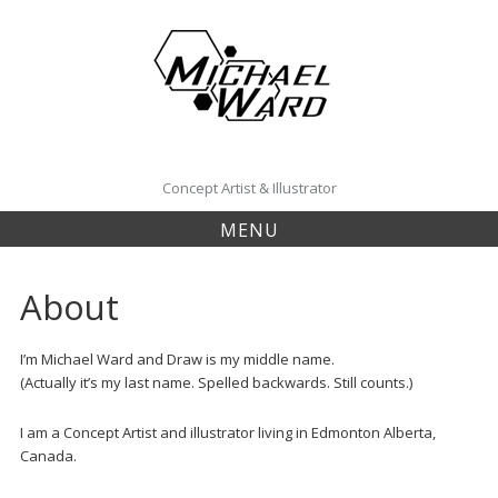
Skip
to
content
Concept Artist & Illustrator
MENU
About
I’m Michael Ward and Draw is my middle name.
(Actually it’s my last name. Spelled backwards. Still counts.)
I am a Concept Artist and illustrator living in Edmonton Alberta,
Canada.