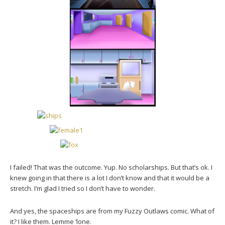
I failed! That was the outcome. Yup. No scholarships. But that’s ok. I
knew going in that there is a lot I don’t know and that it would be a
stretch. I’m glad I tried so I don’t have to wonder.
And yes, the spaceships are from my Fuzzy Outlaws comic. What of
it? I like them. Lemme ‘lone.