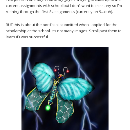
current assignments with school but I don’t want to miss any so I’m
rushing through the first 8 assignments (currently on 9…duh).
BUT this is about the portfolio I submitted when I applied for the
scholarship at the school. It’s not many images. Scroll past them to
learn if I was successful.