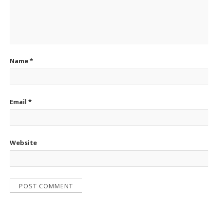
Name
*
Email
*
Website