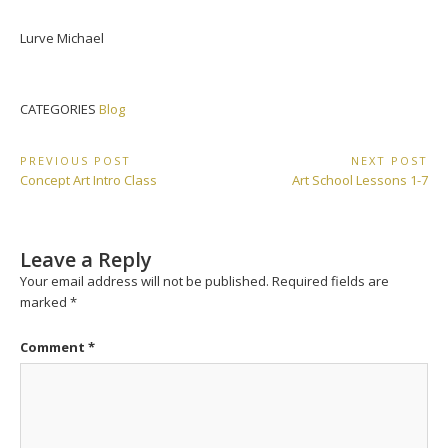
Lurve Michael
CATEGORIES
Blog
Post
PREVIOUS POST
NEXT POST
Previous
Next
Concept Art Intro Class
Art School Lessons 1-7
navigation
Post:
Post:
Leave a Reply
Your email address will not be published.
Required fields are
marked
*
Comment
*