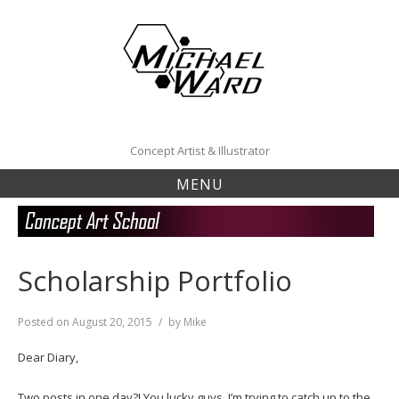
Skip
to
content
Concept Artist & Illustrator
MENU
Scholarship Portfolio
Posted on
August 20, 2015
by
Mike
Dear Diary,
Two posts in one day?! You lucky guys. I’m trying to catch up to the