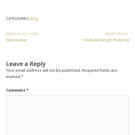
CATEGORIES
Blog
Post
PREVIOUS POST
NEXT POST
Previous
Next
New Avatar
Creature Design Planning
navigation
Post:
Post:
Leave a Reply
Your email address will not be published.
Required fields are
marked
*
Comment
*