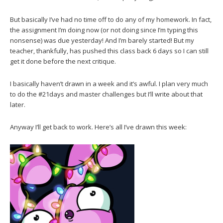
But basically I’ve had no time off to do any of my homework. In fact,
the assignment I’m doing now (or not doing since I’m typing this
nonsense) was due yesterday! And I’m barely started! But my
teacher, thankfully, has pushed this class back 6 days so I can still
get it done before the next critique.
I basically haven’t drawn in a week and it’s awful. I plan very much
to do the #21days and master challenges but I’ll write about that
later.
Anyway I’ll get back to work. Here’s all I’ve drawn this week: