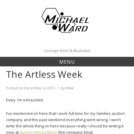
Skip
to
content
Concept Artist & Illustrator
MENU
The Artless Week
Posted on
December 4, 2015
by
Mike
Diary. I’m exhausted.
I’ve mentioned on here that I work full time for my families auction
company and this past weekend everything went wrong. I won’t
write the whole thing on here because really I should be writing it
over at
Auction House Blues
(the company blog).