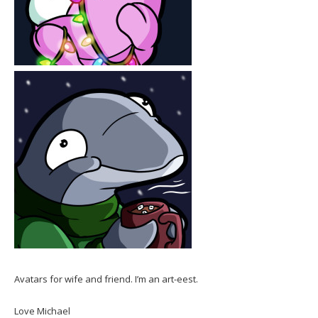
Avatars for wife and friend. I’m an art-eest.
Love Michael