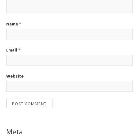
Name
*
Email
*
Website
Meta