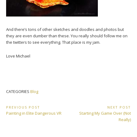
And there’s tons of other sketches and doodles and photos but
they are even dumber than these. You really should follow me on
the twitters to see everything. That place is my jam.
Love Michael
CATEGORIES
Blog
Post
PREVIOUS POST
NEXT POST
Previous
Next
Painting in Elite Dangerous VR
Starting My Game Over (Not
navigation
Post:
Post:
Really)