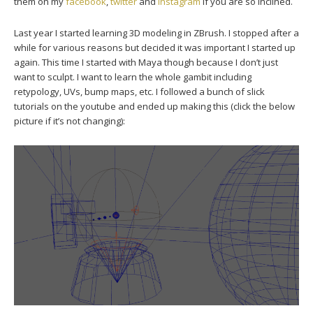
them on my
facebook
,
twitter
and
instagram
if you are so inclined.
Last year I started learning 3D modeling in ZBrush. I stopped after a
while for various reasons but decided it was important I started up
again. This time I started with Maya though because I don’t just
want to sculpt. I want to learn the whole gambit including
retypology, UVs, bump maps, etc. I followed a bunch of slick
tutorials on the youtube and ended up making this (click the below
picture if it’s not changing):