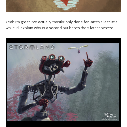
Yeah I’m great. I’ve actually ‘mostly’ only done fan-art this last little
while. I’ll explain why in a second but here’s the 5 latest pieces: