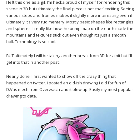
I left this one as a gif. I’m hecka proud of myself for rendering this
scene in 3D but ultimately the final piece is not ‘that’ exciting. Seeing
various steps and frames makes it slightly more interesting even if
ultimately it’s very rudimentary. Mostly basic shapes like rectangles
and spheres. I really like how the bump map on the earth made the
mountains and textures stick out even though it’s just a smooth
ball. Technology is so cool.
BUT ultimately I will be taking another break from 3D for a bit but I’ll
get into that in another post.
Nearly done. I first wanted to show off the crazy thing that
happened on twitter. I posted an old-ish drawing I did for fun of
D.Vas mech from Overwatch and it blew up. Easily my most popular
drawing to date.