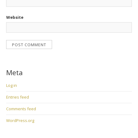
Website
Meta
Log in
Entries feed
Comments feed
WordPress.org