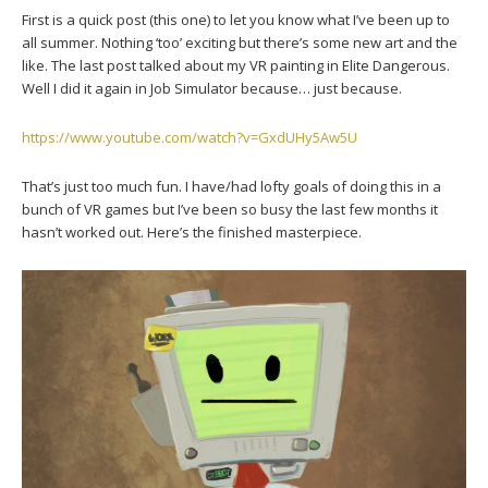
First is a quick post (this one) to let you know what I’ve been up to
all summer. Nothing ‘too’ exciting but there’s some new art and the
like. The last post talked about my VR painting in Elite Dangerous.
Well I did it again in Job Simulator because… just because.
https://www.youtube.com/watch?v=GxdUHy5Aw5U
That’s just too much fun. I have/had lofty goals of doing this in a
bunch of VR games but I’ve been so busy the last few months it
hasn’t worked out. Here’s the finished masterpiece.