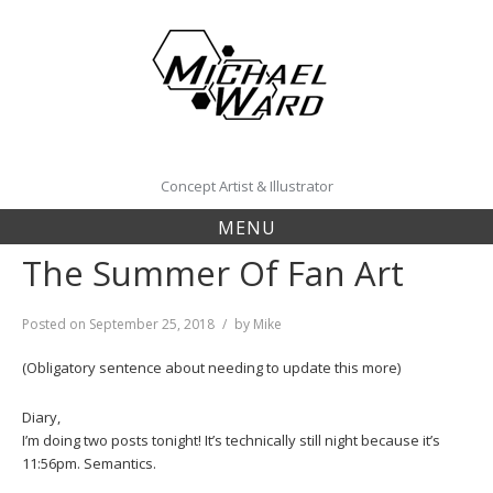
Skip
to
content
Concept Artist & Illustrator
MENU
The Summer Of Fan Art
Posted on
September 25, 2018
by
Mike
(Obligatory sentence about needing to update this more)
Diary,
I’m doing two posts tonight! It’s technically still night because it’s
11:56pm. Semantics.