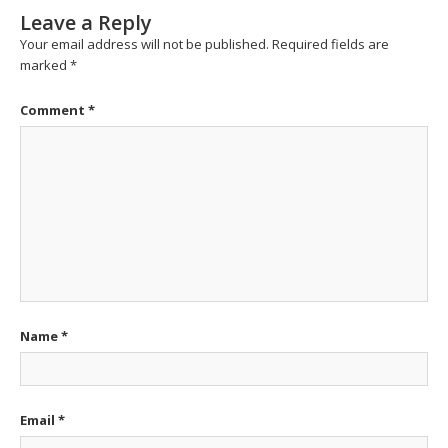
Leave a Reply
Your email address will not be published.
Required fields are
marked
*
Comment
*
Name
*
Email
*