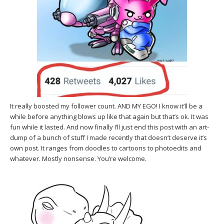
It really boosted my follower count. AND MY EGO! I know it’ll be a
while before anything blows up like that again but that’s ok. It was
fun while it lasted. And now finally I’ll just end this post with an art-
dump of a bunch of stuff I made recently that doesn’t deserve it’s
own post. It ranges from doodles to cartoons to photoedits and
whatever. Mostly nonsense. You’re welcome.