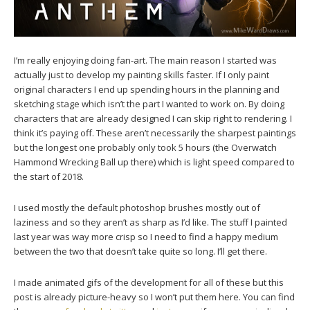
I’m really enjoying doing fan-art. The main reason I started was
actually just to develop my painting skills faster. If I only paint
original characters I end up spending hours in the planning and
sketching stage which isn’t the part I wanted to work on. By doing
characters that are already designed I can skip right to rendering. I
think it’s paying off. These aren’t necessarily the sharpest paintings
but the longest one probably only took 5 hours (the Overwatch
Hammond Wrecking Ball up there) which is light speed compared to
the start of 2018.
I used mostly the default photoshop brushes mostly out of
laziness and so they aren’t as sharp as I’d like. The stuff I painted
last year was way more crisp so I need to find a happy medium
between the two that doesn’t take quite so long. I’ll get there.
I made animated gifs of the development for all of these but this
post is already picture-heavy so I won’t put them here. You can find