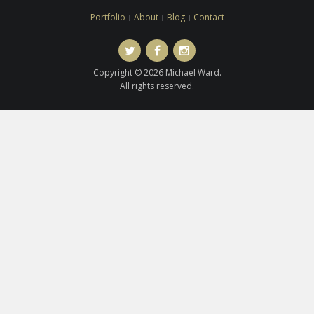
Portfolio
About
Blog
Contact
Twitter
Facebook
Instagram
Copyright © 2026 Michael Ward.
All rights reserved.