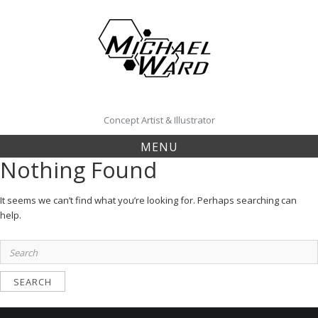
Skip
to
content
Concept Artist & Illustrator
MENU
Nothing Found
It seems we can’t find what you’re looking for. Perhaps searching can
help.
Search
for: