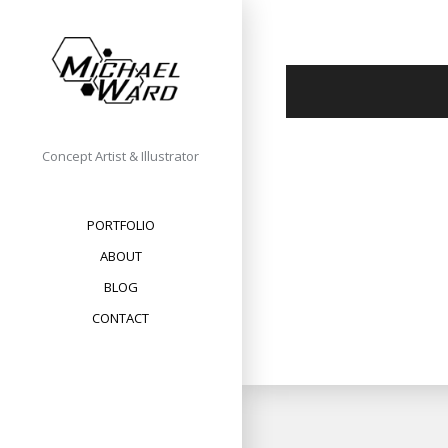
Skip
to
content
Concept Artist & Illustrator
PORTFOLIO
ABOUT
BLOG
CONTACT