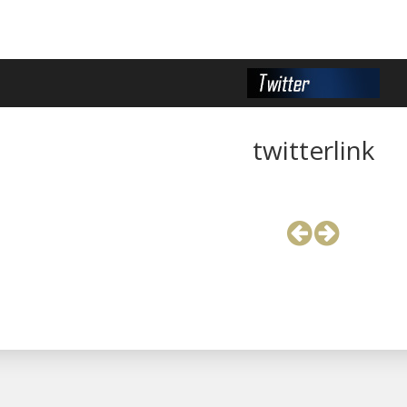
twitterlink