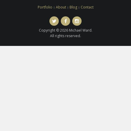
Portfolio
About
Blog
Contact
Twitter
Facebook
Instagram
Copyright © 2026 Michael Ward.
All rights reserved.