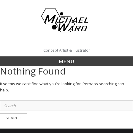
Skip
to
content
Concept Artist & Illustrator
MENU
Nothing Found
It seems we can’t find what you’re looking for. Perhaps searching can
help.
Search
for: