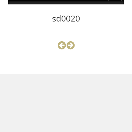
sd0020