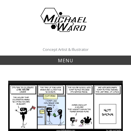
Skip
to
content
Concept Artist & Illustrator
MENU