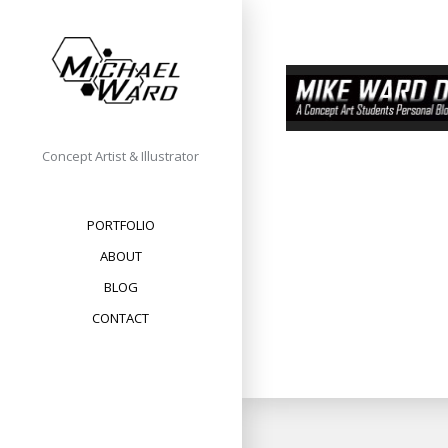
Skip
to
content
Concept Artist & Illustrator
PORTFOLIO
ABOUT
BLOG
CONTACT