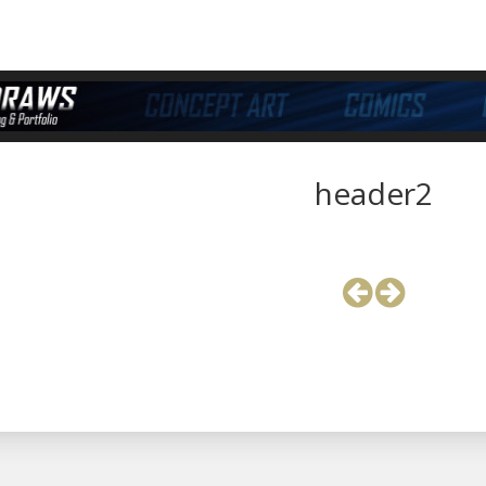
header2