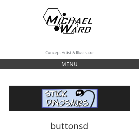
Skip
to
content
Concept Artist & Illustrator
MENU
buttonsd